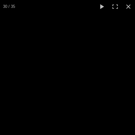
30 / 35
Home
Sapin Noel
Biography / CV
Peinture
▼
Paintings
▼
Collections
▼
Collection
▼
Events