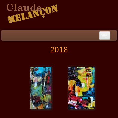
Home
2018
Biography / CV
Peinture
▼
Paintings
▼
Collections
▼
Collection
▼
Events