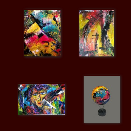
Video / Photos
Links