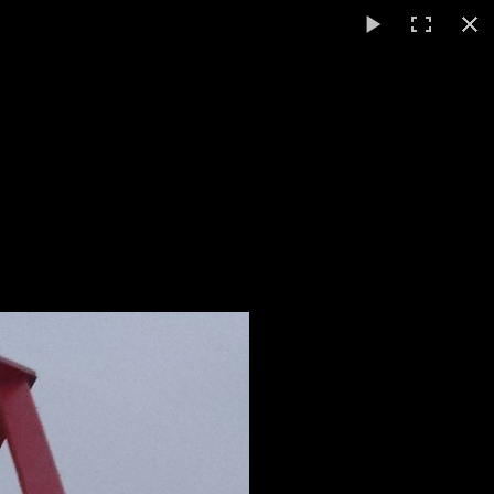
English
▼
ts
Video / Photos
Links