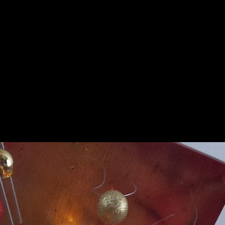
nture
Paintings
Collections
Collection
Even
▼
▼
▼
▼
Sapin Noel