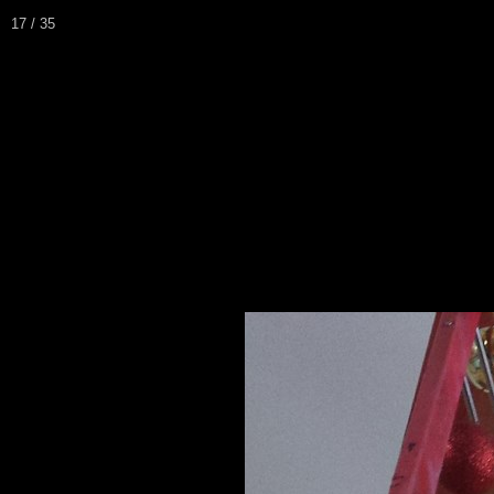
17 / 35
Home
Biography / CV
Pei