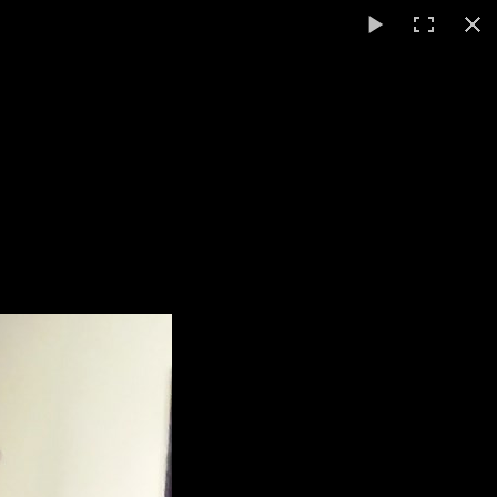
English
▼
ts
Video / Photos
Links