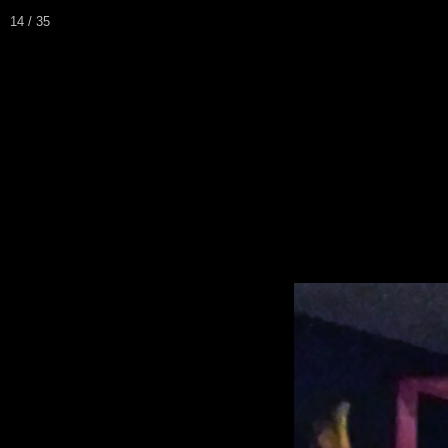
14 / 35
Home
Biography / CV
Pei