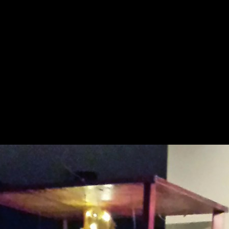
nture
Paintings
Collections
Collection
Even
▼
▼
▼
▼
Sapin Noel