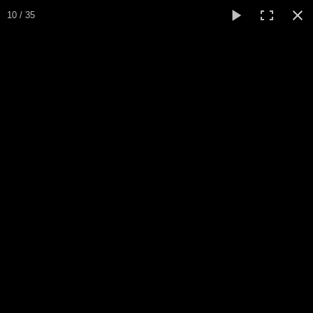
10 / 35
Home
Sapin Noel
Biography / CV
Peinture
▼
Paintings
▼
Collections
▼
Collection
▼
Events