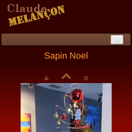
Home
Sapin Noel
Biography / CV
Peinture
▼
Paintings
▼
Collections
▼
Collection
▼
Events