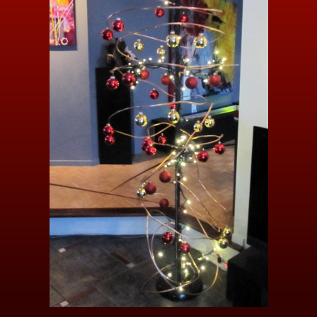
Video / Photos
Links