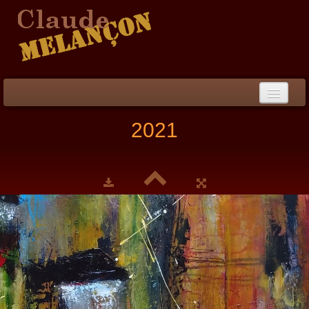
Home
2021
Biography / CV
Peinture
▼
Paintings
▼
Collections
▼
Collection
▼
Events