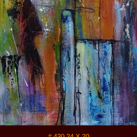
Video / Photos
Links
#
430 24 X 20